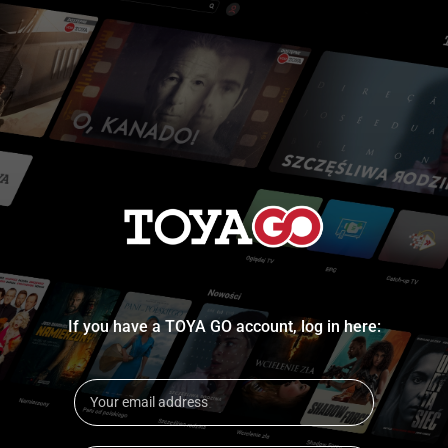
If you have a TOYA GO account, log in here: