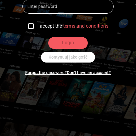
I accept the
terms and conditions
Login
Kontynuuj jako gość
Forgot the password?
Don't have an account?