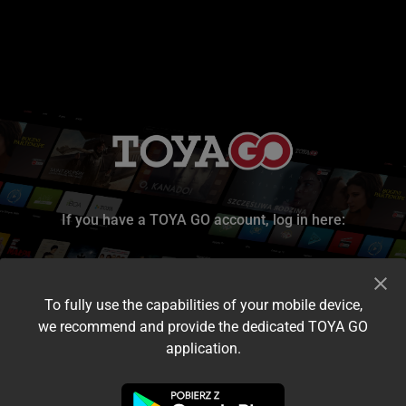
If you have a TOYA GO account, log in here:
To fully use the capabilities of your mobile device,
we recommend and provide the dedicated TOYA GO
application.