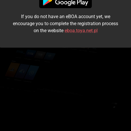
I accept the
terms and conditions
If you do not have an eBOA account yet, we
Login
encourage you to complete the registration process
on the website
eboa.toya.net.pl
Kontynuuj jako gość
Forgot the password?
Don't have an account?