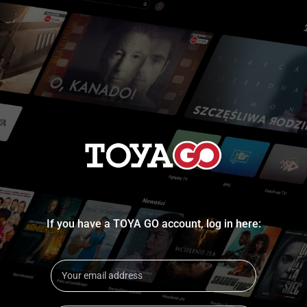
If you have a TOYA GO account, log in here: