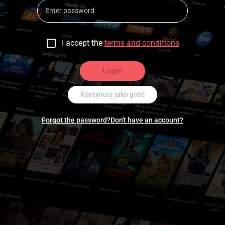
I accept the
terms and conditions
Login
Kontynuuj jako gość
Forgot the password?
Don't have an account?