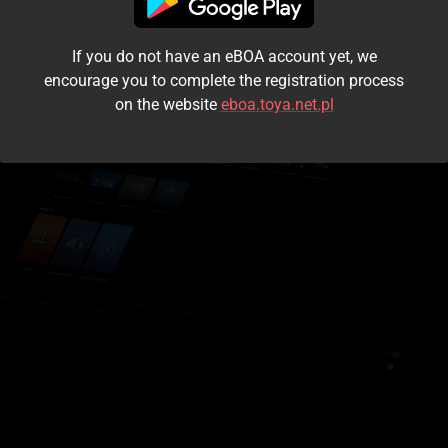
I accept the
terms and conditions
If you do not have an eBOA account yet, we
Login
encourage you to complete the registration process
on the website
eboa.toya.net.pl
Kontynuuj jako gość
Forgot the password?
Don't have an account?