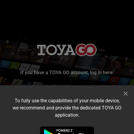
If you have a TOYA GO account, log in here:
To fully use the capabilities of your mobile device,
we recommend and provide the dedicated TOYA GO
application.