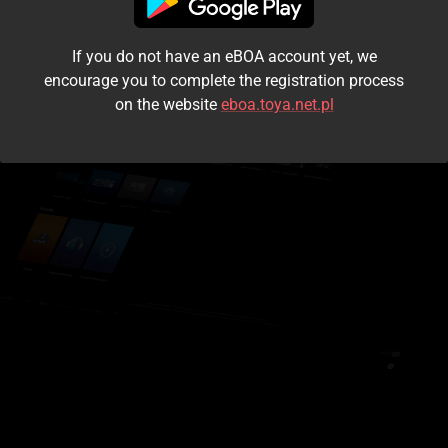
I accept the
terms and conditions
If you do not have an eBOA account yet, we
Login
encourage you to complete the registration process
on the website
eboa.toya.net.pl
Kontynuuj jako gość
Forgot the password?
Don't have an account?