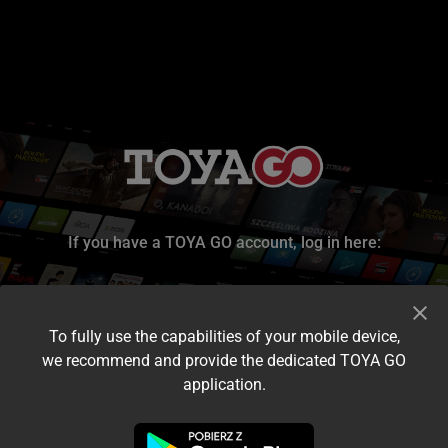
If you have a TOYA GO account, log in here:
To fully use the capabilities of your mobile device,
we recommend and provide the dedicated TOYA GO
application.