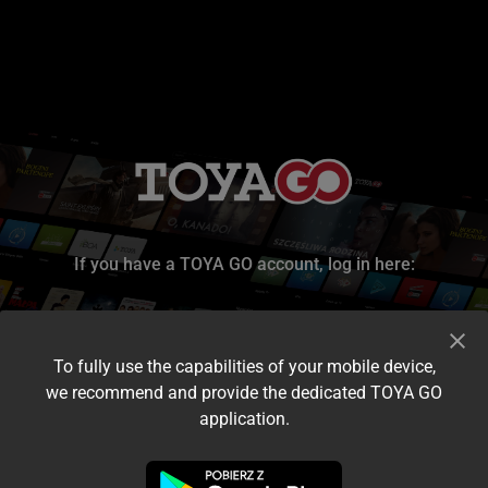
If you have a TOYA GO account, log in here:
To fully use the capabilities of your mobile device,
we recommend and provide the dedicated TOYA GO
application.