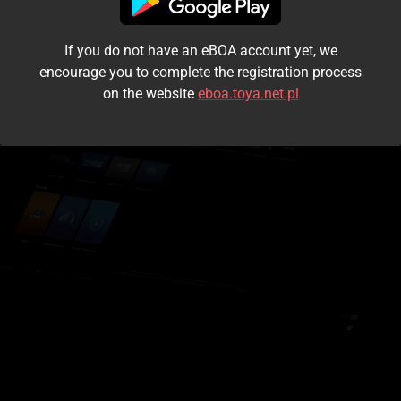
I accept the
terms and conditions
If you do not have an eBOA account yet, we
Login
encourage you to complete the registration process
on the website
eboa.toya.net.pl
Kontynuuj jako gość
Forgot the password?
Don't have an account?