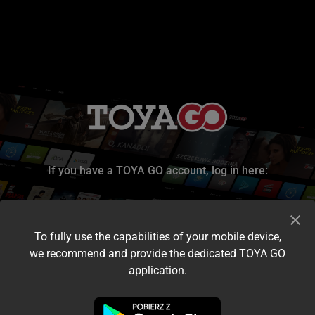
If you have a TOYA GO account, log in here:
To fully use the capabilities of your mobile device,
we recommend and provide the dedicated TOYA GO
application.