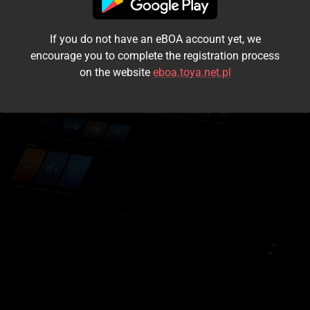
I accept the
terms and conditions
If you do not have an eBOA account yet, we
Login
encourage you to complete the registration process
on the website
eboa.toya.net.pl
Kontynuuj jako gość
Forgot the password?
Don't have an account?