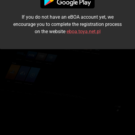
I accept the
terms and conditions
If you do not have an eBOA account yet, we
Login
encourage you to complete the registration process
on the website
eboa.toya.net.pl
Kontynuuj jako gość
Forgot the password?
Don't have an account?