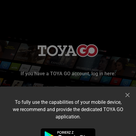
If you have a TOYA GO account, log in here:
To fully use the capabilities of your mobile device,
we recommend and provide the dedicated TOYA GO
application.