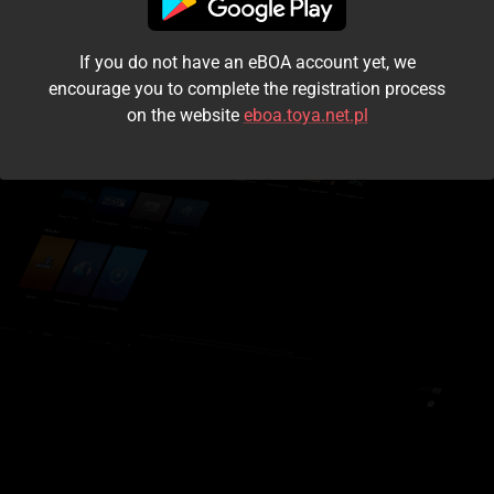
I accept the
terms and conditions
If you do not have an eBOA account yet, we
Login
encourage you to complete the registration process
on the website
eboa.toya.net.pl
Kontynuuj jako gość
Forgot the password?
Don't have an account?