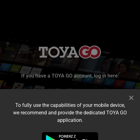
If you have a TOYA GO account, log in here:
To fully use the capabilities of your mobile device,
we recommend and provide the dedicated TOYA GO
application.