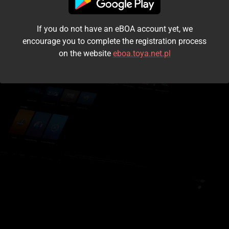
I accept the
terms and conditions
If you do not have an eBOA account yet, we
Login
encourage you to complete the registration process
on the website
eboa.toya.net.pl
Kontynuuj jako gość
Forgot the password?
Don't have an account?