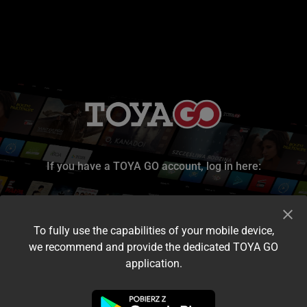
If you have a TOYA GO account, log in here:
To fully use the capabilities of your mobile device,
we recommend and provide the dedicated TOYA GO
application.