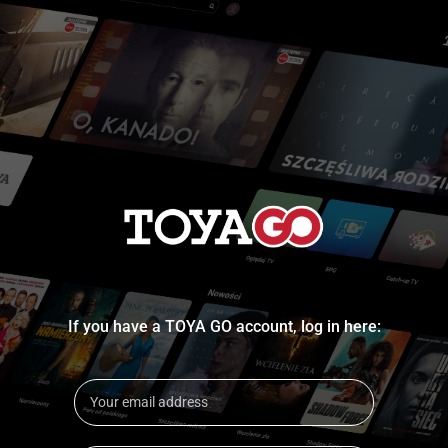
If you have a TOYA GO account, log in here: