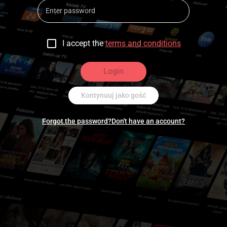
I accept the
terms and conditions
Login
Kontynuuj jako gość
Forgot the password?
Don't have an account?