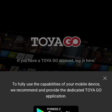
If you have a TOYA GO account, log in here:
To fully use the capabilities of your mobile device,
we recommend and provide the dedicated TOYA GO
application.