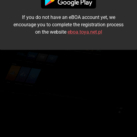
I accept the
terms and conditions
If you do not have an eBOA account yet, we
Login
encourage you to complete the registration process
on the website
eboa.toya.net.pl
Kontynuuj jako gość
Forgot the password?
Don't have an account?