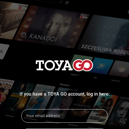
If you have a TOYA GO account, log in here: