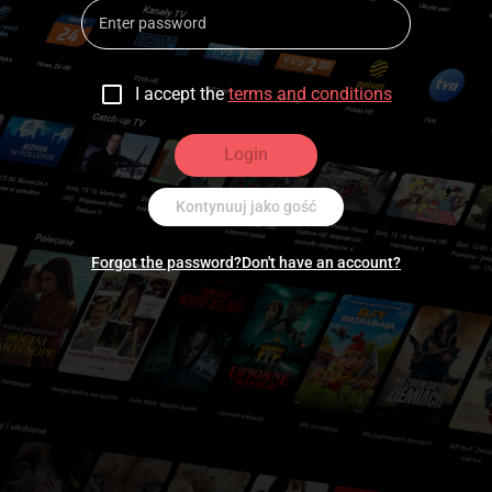
I accept the
terms and conditions
Login
Kontynuuj jako gość
Forgot the password?
Don't have an account?