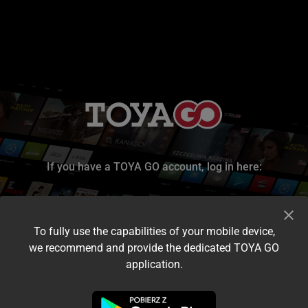
If you have a TOYA GO account, log in here:
To fully use the capabilities of your mobile device,
we recommend and provide the dedicated TOYA GO
application.