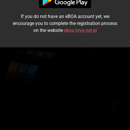
I accept the
terms and conditions
If you do not have an eBOA account yet, we
Login
encourage you to complete the registration process
on the website
eboa.toya.net.pl
Kontynuuj jako gość
Forgot the password?
Don't have an account?