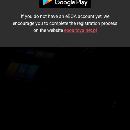
I accept the
terms and conditions
If you do not have an eBOA account yet, we
Login
encourage you to complete the registration process
on the website
eboa.toya.net.pl
Kontynuuj jako gość
Forgot the password?
Don't have an account?