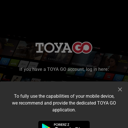
If you have a TOYA GO account, log in here:
To fully use the capabilities of your mobile device,
we recommend and provide the dedicated TOYA GO
application.