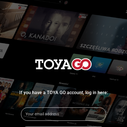
If you have a TOYA GO account, log in here: