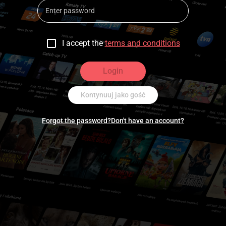
I accept the
terms and conditions
Login
Kontynuuj jako gość
Forgot the password?
Don't have an account?