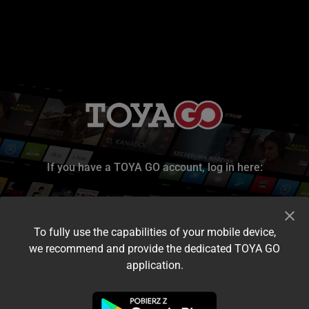
If you have a TOYA GO account, log in here:
To fully use the capabilities of your mobile device,
we recommend and provide the dedicated TOYA GO
application.