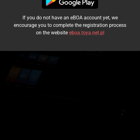
I accept the
terms and conditions
If you do not have an eBOA account yet, we
Login
encourage you to complete the registration process
on the website
eboa.toya.net.pl
Kontynuuj jako gość
Forgot the password?
Don't have an account?