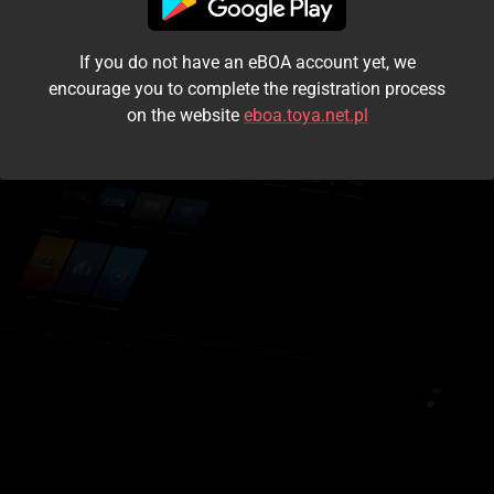
I accept the
terms and conditions
If you do not have an eBOA account yet, we
Login
encourage you to complete the registration process
on the website
eboa.toya.net.pl
Kontynuuj jako gość
Forgot the password?
Don't have an account?