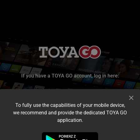
If you have a TOYA GO account, log in here:
To fully use the capabilities of your mobile device,
we recommend and provide the dedicated TOYA GO
application.