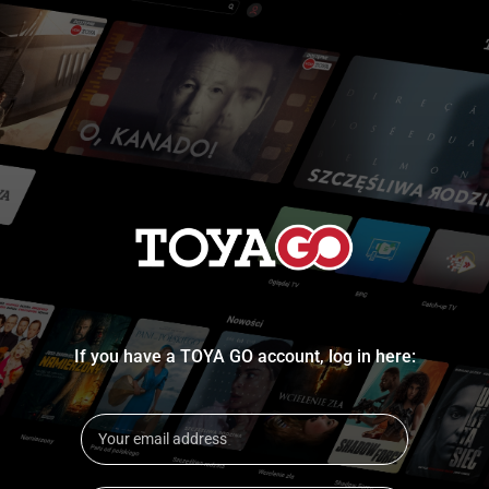
If you have a TOYA GO account, log in here: