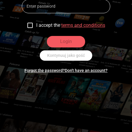
I accept the
terms and conditions
Login
Kontynuuj jako gość
Forgot the password?
Don't have an account?