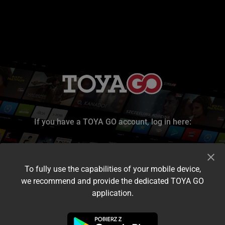
If you have a TOYA GO account, log in here:
To fully use the capabilities of your mobile device,
we recommend and provide the dedicated TOYA GO
application.