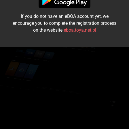
I accept the
terms and conditions
If you do not have an eBOA account yet, we
Login
encourage you to complete the registration process
on the website
eboa.toya.net.pl
Kontynuuj jako gość
Forgot the password?
Don't have an account?