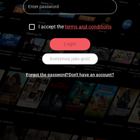
I accept the
terms and conditions
Login
Kontynuuj jako gość
Forgot the password?
Don't have an account?