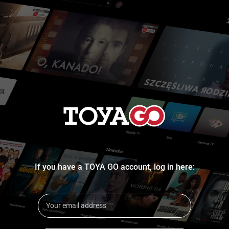
If you have a TOYA GO account, log in here: