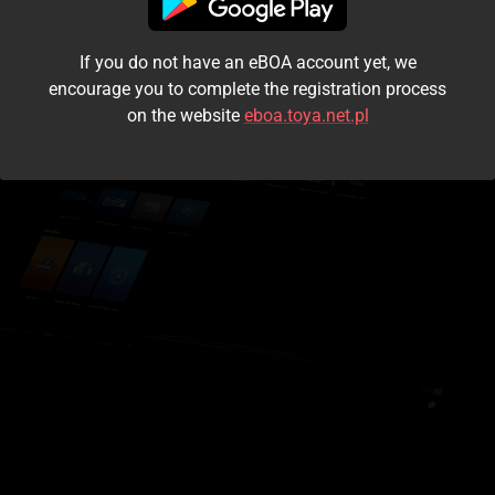
I accept the
terms and conditions
If you do not have an eBOA account yet, we
Login
encourage you to complete the registration process
on the website
eboa.toya.net.pl
Kontynuuj jako gość
Forgot the password?
Don't have an account?