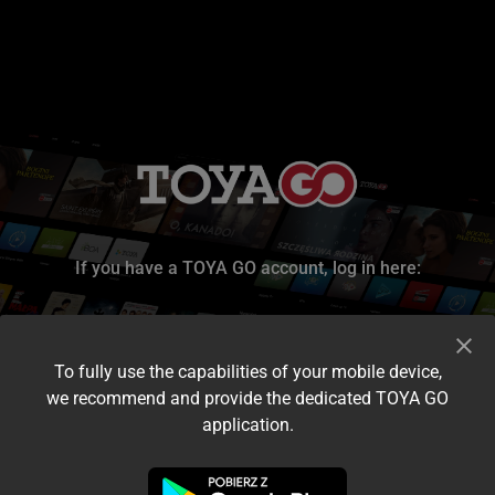
If you have a TOYA GO account, log in here:
To fully use the capabilities of your mobile device,
we recommend and provide the dedicated TOYA GO
application.