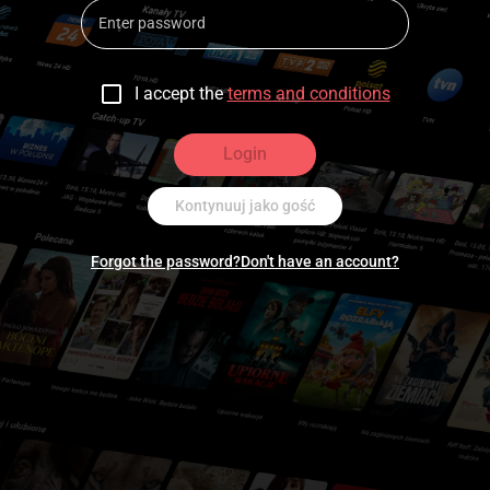
I accept the
terms and conditions
Login
Kontynuuj jako gość
Forgot the password?
Don't have an account?