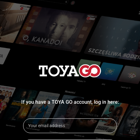
If you have a TOYA GO account, log in here: