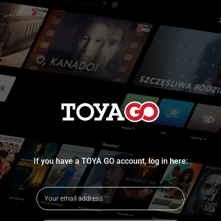
If you have a TOYA GO account, log in here: