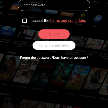
I accept the
terms and conditions
Login
Kontynuuj jako gość
Forgot the password?
Don't have an account?