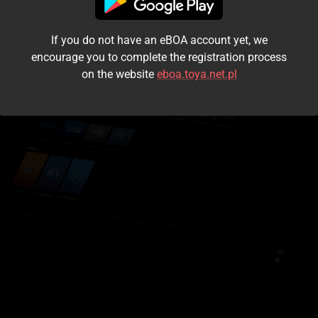
I accept the
terms and conditions
If you do not have an eBOA account yet, we
Login
encourage you to complete the registration process
on the website
eboa.toya.net.pl
Kontynuuj jako gość
Forgot the password?
Don't have an account?