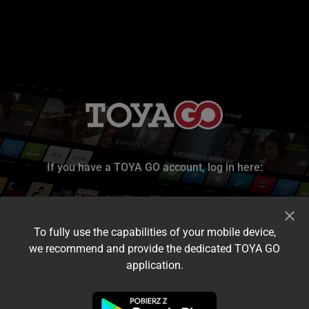
If you have a TOYA GO account, log in here:
To fully use the capabilities of your mobile device,
we recommend and provide the dedicated TOYA GO
application.