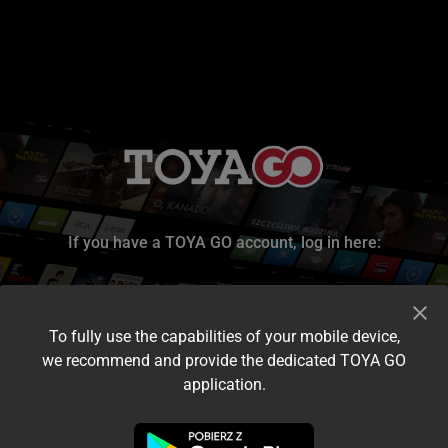
If you have a TOYA GO account, log in here:
To fully use the capabilities of your mobile device,
we recommend and provide the dedicated TOYA GO
application.