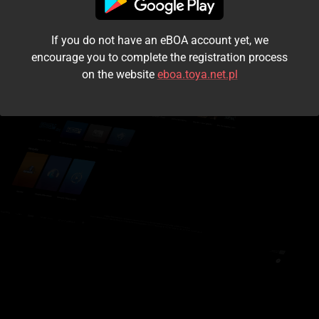
I accept the
terms and conditions
If you do not have an eBOA account yet, we
Login
encourage you to complete the registration process
on the website
eboa.toya.net.pl
Kontynuuj jako gość
Forgot the password?
Don't have an account?