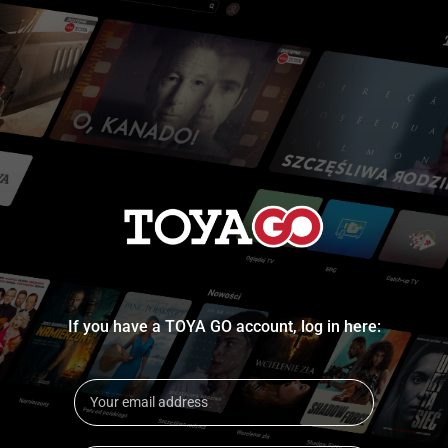
If you have a TOYA GO account, log in here: