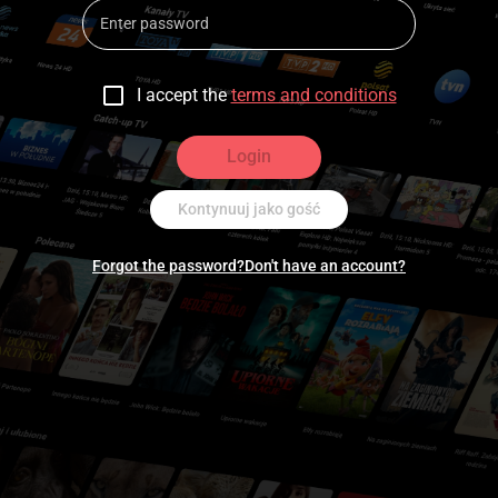
I accept the
terms and conditions
Login
Kontynuuj jako gość
Forgot the password?
Don't have an account?