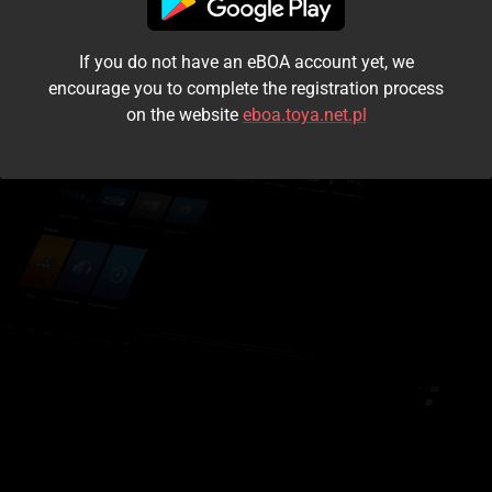
I accept the
terms and conditions
If you do not have an eBOA account yet, we
Login
encourage you to complete the registration process
on the website
eboa.toya.net.pl
Kontynuuj jako gość
Forgot the password?
Don't have an account?