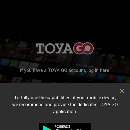
If you have a TOYA GO account, log in here:
To fully use the capabilities of your mobile device,
we recommend and provide the dedicated TOYA GO
application.