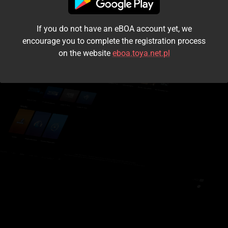
I accept the
terms and conditions
If you do not have an eBOA account yet, we
Login
encourage you to complete the registration process
on the website
eboa.toya.net.pl
Kontynuuj jako gość
Forgot the password?
Don't have an account?