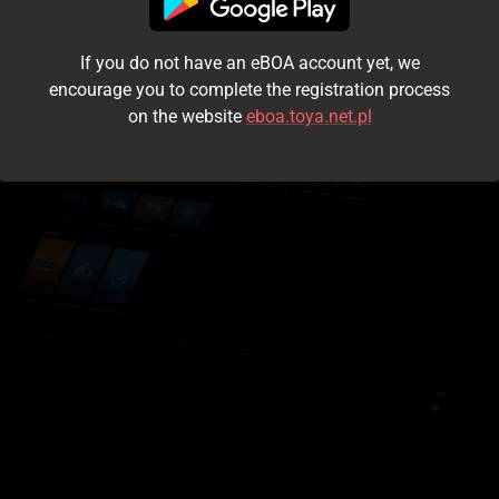
I accept the
terms and conditions
If you do not have an eBOA account yet, we
Login
encourage you to complete the registration process
on the website
eboa.toya.net.pl
Kontynuuj jako gość
Forgot the password?
Don't have an account?