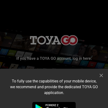
If you have a TOYA GO account, log in here:
To fully use the capabilities of your mobile device,
we recommend and provide the dedicated TOYA GO
application.