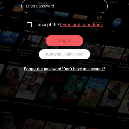
I accept the
terms and conditions
Login
Kontynuuj jako gość
Forgot the password?
Don't have an account?