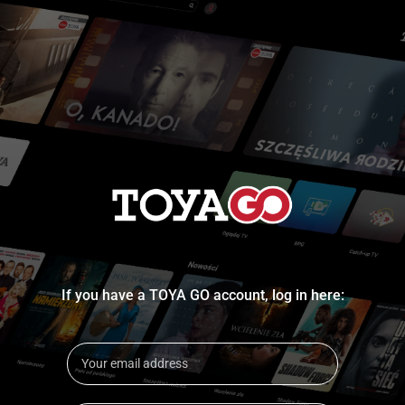
If you have a TOYA GO account, log in here: