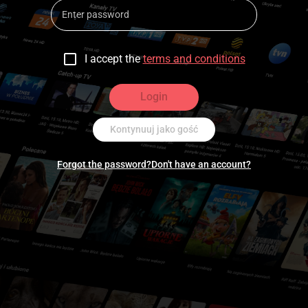
I accept the
terms and conditions
Login
Kontynuuj jako gość
Forgot the password?
Don't have an account?