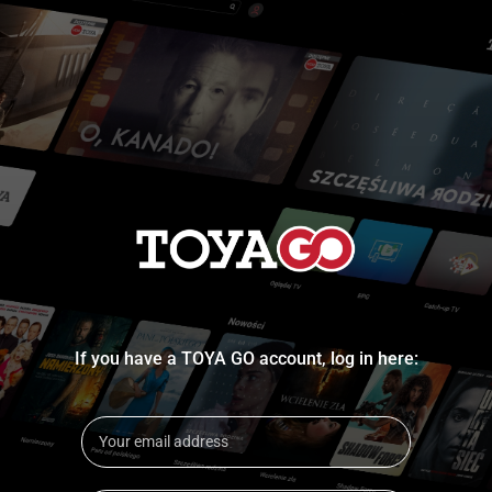
If you have a TOYA GO account, log in here: