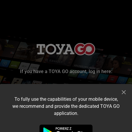
If you have a TOYA GO account, log in here:
To fully use the capabilities of your mobile device,
we recommend and provide the dedicated TOYA GO
application.