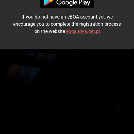
I accept the
terms and conditions
If you do not have an eBOA account yet, we
Login
encourage you to complete the registration process
on the website
eboa.toya.net.pl
Kontynuuj jako gość
Forgot the password?
Don't have an account?