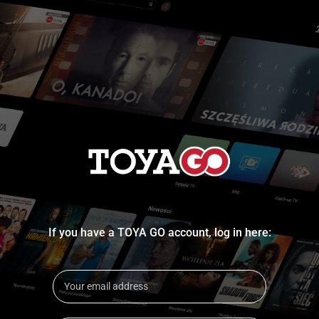
If you have a TOYA GO account, log in here: