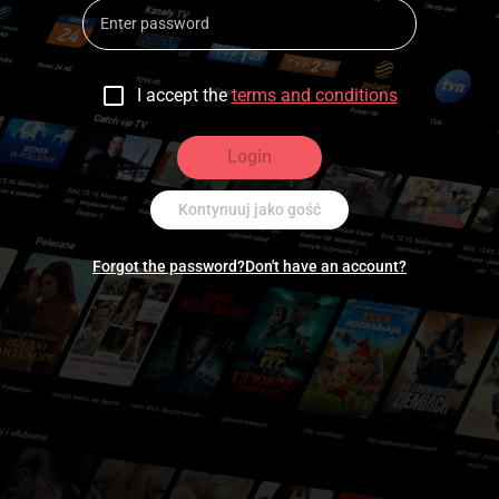
I accept the
terms and conditions
Login
Kontynuuj jako gość
Forgot the password?
Don't have an account?