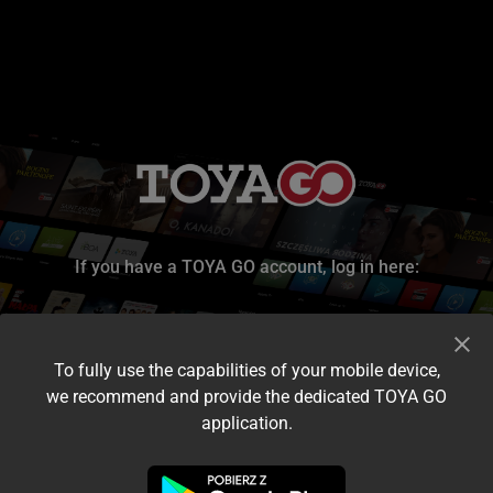
If you have a TOYA GO account, log in here:
To fully use the capabilities of your mobile device,
we recommend and provide the dedicated TOYA GO
application.