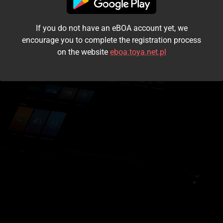
I accept the
terms and conditions
If you do not have an eBOA account yet, we
Login
encourage you to complete the registration process
on the website
eboa.toya.net.pl
Kontynuuj jako gość
Forgot the password?
Don't have an account?