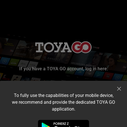
If you have a TOYA GO account, log in here:
To fully use the capabilities of your mobile device,
we recommend and provide the dedicated TOYA GO
application.