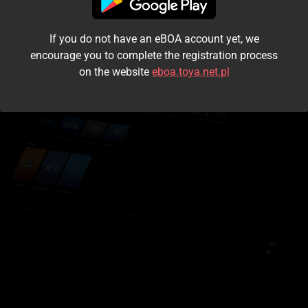
I accept the
terms and conditions
If you do not have an eBOA account yet, we
Login
encourage you to complete the registration process
on the website
eboa.toya.net.pl
Kontynuuj jako gość
Forgot the password?
Don't have an account?