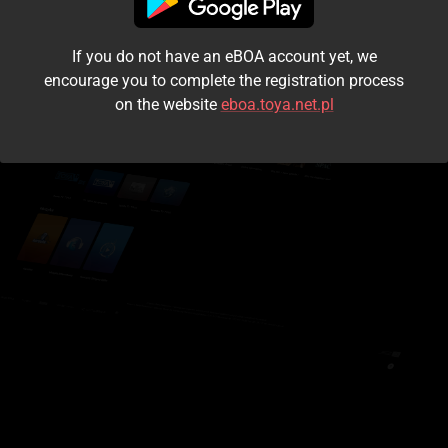
I accept the
terms and conditions
If you do not have an eBOA account yet, we
Login
encourage you to complete the registration process
on the website
eboa.toya.net.pl
Kontynuuj jako gość
Forgot the password?
Don't have an account?