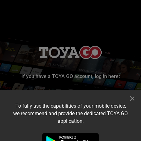
If you have a TOYA GO account, log in here:
To fully use the capabilities of your mobile device,
we recommend and provide the dedicated TOYA GO
application.