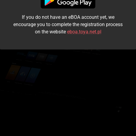
I accept the
terms and conditions
If you do not have an eBOA account yet, we
Login
encourage you to complete the registration process
on the website
eboa.toya.net.pl
Kontynuuj jako gość
Forgot the password?
Don't have an account?