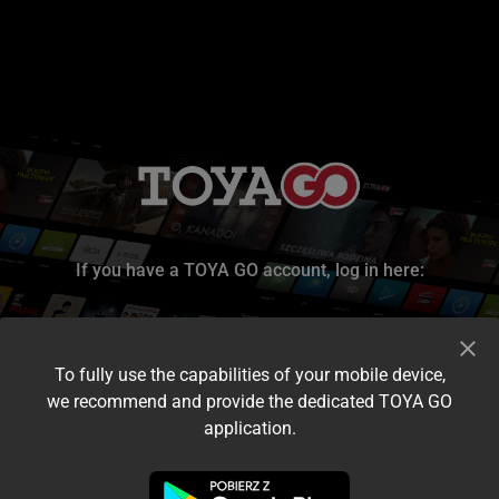
If you have a TOYA GO account, log in here:
To fully use the capabilities of your mobile device,
we recommend and provide the dedicated TOYA GO
application.