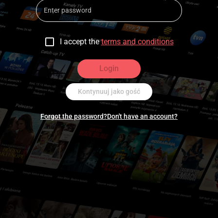
I accept the
terms and conditions
Login
Kontynuuj jako gość
Forgot the password?
Don't have an account?