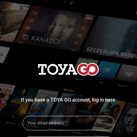
If you have a TOYA GO account, log in here: