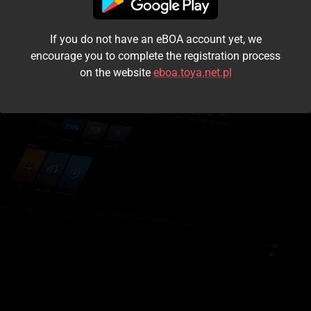
I accept the
terms and conditions
If you do not have an eBOA account yet, we
Login
encourage you to complete the registration process
on the website
eboa.toya.net.pl
Kontynuuj jako gość
Forgot the password?
Don't have an account?