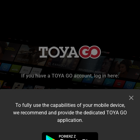
If you have a TOYA GO account, log in here:
To fully use the capabilities of your mobile device,
we recommend and provide the dedicated TOYA GO
application.