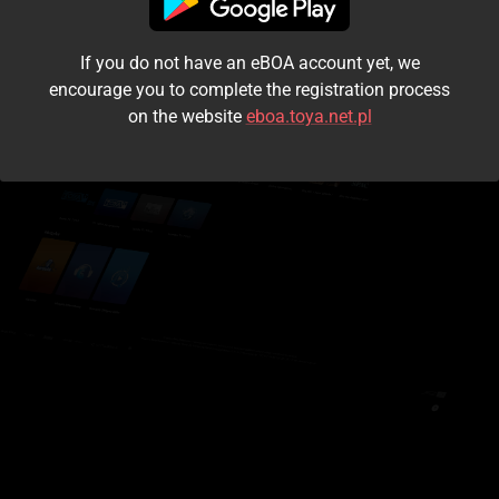
I accept the
terms and conditions
If you do not have an eBOA account yet, we
Login
encourage you to complete the registration process
on the website
eboa.toya.net.pl
Kontynuuj jako gość
Forgot the password?
Don't have an account?