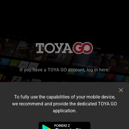
If you have a TOYA GO account, log in here:
To fully use the capabilities of your mobile device,
we recommend and provide the dedicated TOYA GO
application.