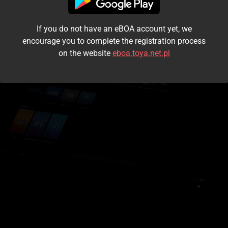
I accept the
terms and conditions
If you do not have an eBOA account yet, we
Login
encourage you to complete the registration process
on the website
eboa.toya.net.pl
Kontynuuj jako gość
Forgot the password?
Don't have an account?