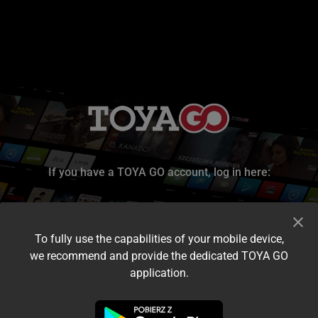
If you have a TOYA GO account, log in here:
To fully use the capabilities of your mobile device,
we recommend and provide the dedicated TOYA GO
application.