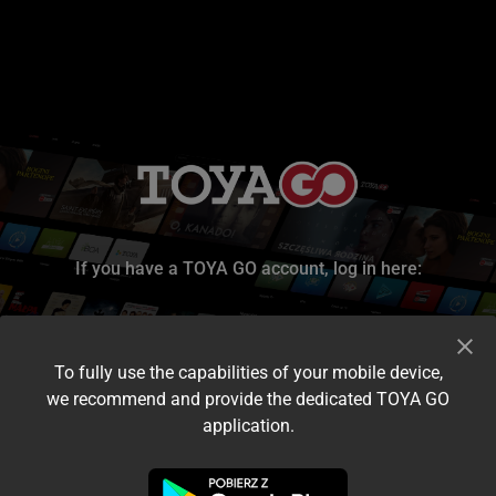
If you have a TOYA GO account, log in here:
To fully use the capabilities of your mobile device,
we recommend and provide the dedicated TOYA GO
application.