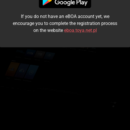
I accept the
terms and conditions
If you do not have an eBOA account yet, we
Login
encourage you to complete the registration process
on the website
eboa.toya.net.pl
Kontynuuj jako gość
Forgot the password?
Don't have an account?