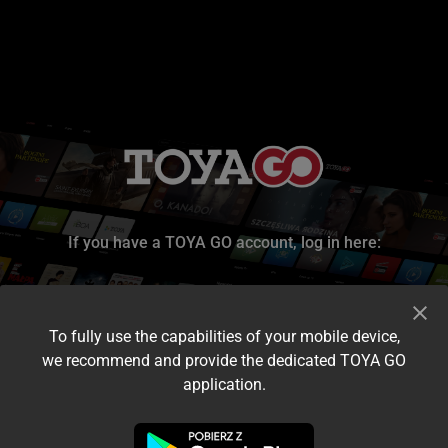
If you have a TOYA GO account, log in here:
To fully use the capabilities of your mobile device,
we recommend and provide the dedicated TOYA GO
application.