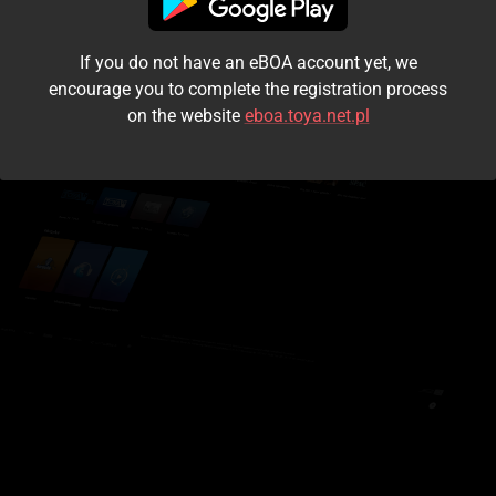
I accept the
terms and conditions
If you do not have an eBOA account yet, we
Login
encourage you to complete the registration process
on the website
eboa.toya.net.pl
Kontynuuj jako gość
Forgot the password?
Don't have an account?