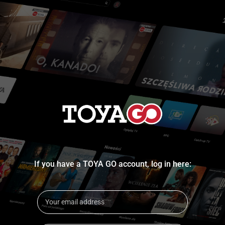
If you have a TOYA GO account, log in here: