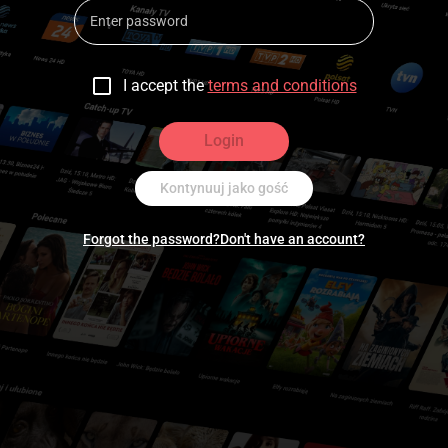
I accept the
terms and conditions
Login
Kontynuuj jako gość
Forgot the password?
Don't have an account?