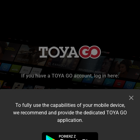
If you have a TOYA GO account, log in here:
To fully use the capabilities of your mobile device,
we recommend and provide the dedicated TOYA GO
application.