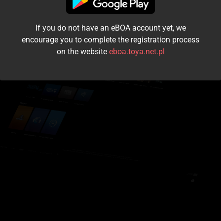
I accept the
terms and conditions
If you do not have an eBOA account yet, we
Login
encourage you to complete the registration process
on the website
eboa.toya.net.pl
Kontynuuj jako gość
Forgot the password?
Don't have an account?