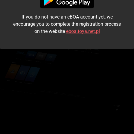
I accept the
terms and conditions
If you do not have an eBOA account yet, we
Login
encourage you to complete the registration process
on the website
eboa.toya.net.pl
Kontynuuj jako gość
Forgot the password?
Don't have an account?