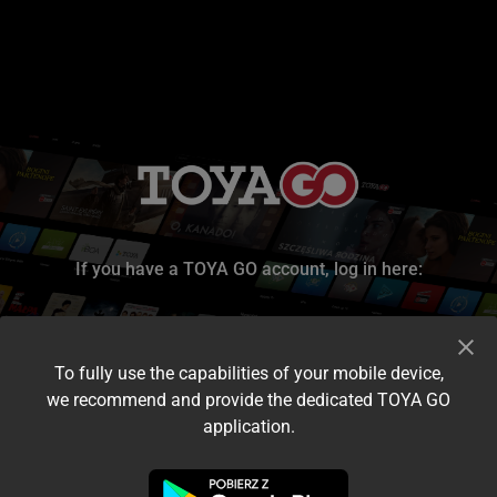
If you have a TOYA GO account, log in here:
To fully use the capabilities of your mobile device,
we recommend and provide the dedicated TOYA GO
application.