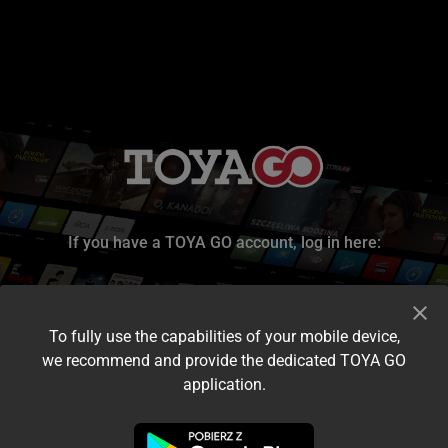
If you have a TOYA GO account, log in here:
To fully use the capabilities of your mobile device,
we recommend and provide the dedicated TOYA GO
application.