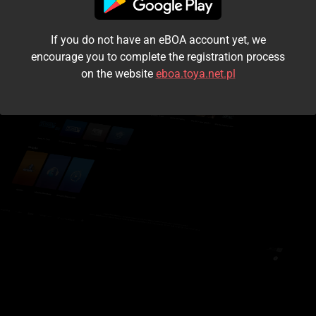
I accept the
terms and conditions
If you do not have an eBOA account yet, we
Login
encourage you to complete the registration process
on the website
eboa.toya.net.pl
Kontynuuj jako gość
Forgot the password?
Don't have an account?