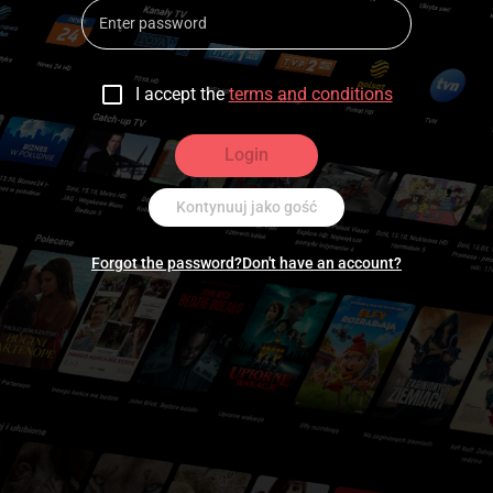
I accept the
terms and conditions
Login
Kontynuuj jako gość
Forgot the password?
Don't have an account?