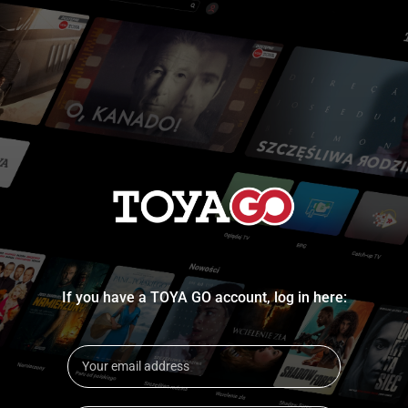
If you have a TOYA GO account, log in here: