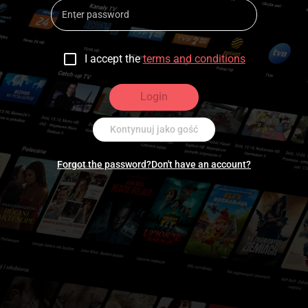
I accept the
terms and conditions
Login
Kontynuuj jako gość
Forgot the password?
Don't have an account?