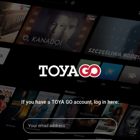
If you have a TOYA GO account, log in here: